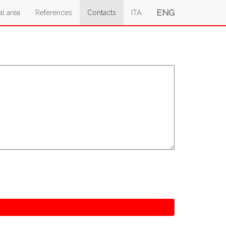
ENG
al area
References
Contacts
ITA