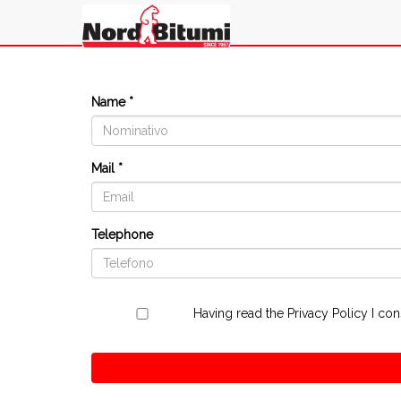
Name *
Mail *
Telephone
Having read the
Privacy Policy
I con