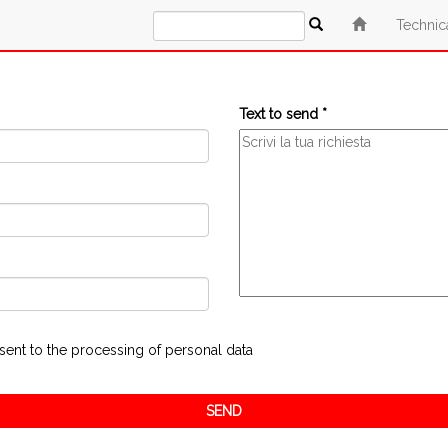
Technic
Text to send *
sent to the processing of personal data